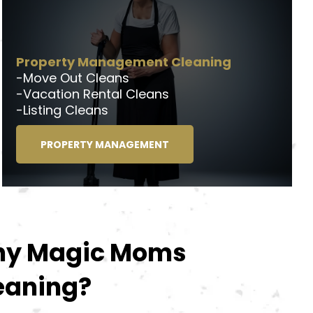
Property Management Cleaning
-Move Out Cleans
-Vacation Rental Cleans
-Listing Cleans
PROPERTY MANAGEMENT
y Magic Moms
eaning?