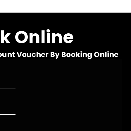
k Online
ount Voucher By Booking Online