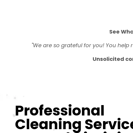
See Wha
"We are so grateful for you! You help 
Unsolicited co
Professional
Cleaning Servic