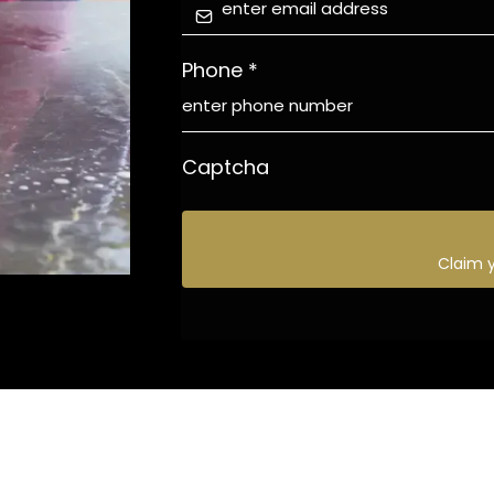
Phone
*
Captcha
Claim 