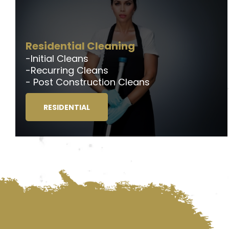
Residential Cleaning
-Initial Cleans
-Recurring Cleans
- Post Construction Cleans
RESIDENTIAL