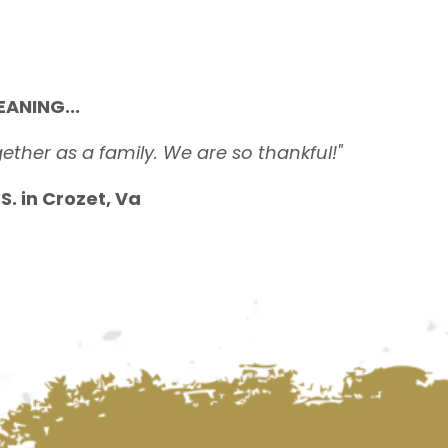
ANING...
ether as a family. We are so thankful!"
. in Crozet, Va