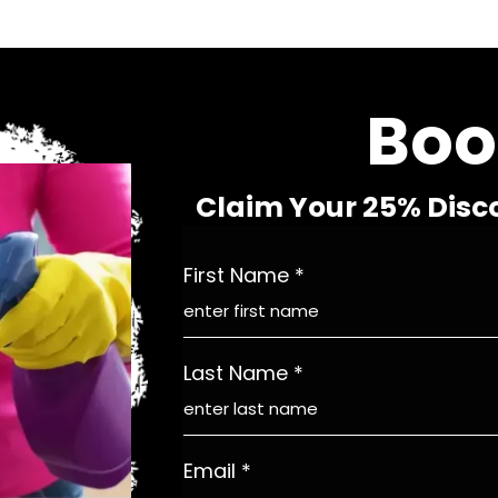
Boo
Claim Your 25% Disc
First Name
*
Last Name
*
Email
*