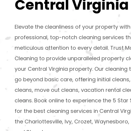
Central Virginia
Elevate the cleanliness of your property with
professional, top-notch cleaning services t
meticulous attention to every detail. Trust
Cleaning to provide unparalleled property cl
your Central Virginia property. Our cleaning 
go beyond basic care, offering initial cleans,
cleans, move out cleans, vacation rental clea
cleans. Book online to experience the 5 Star
for the best cleaning services in Central Virg
the Charlottesville, Ivy, Crozet, Waynesboro, F