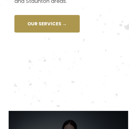
and Staunton areas.
OUR SERVICES →