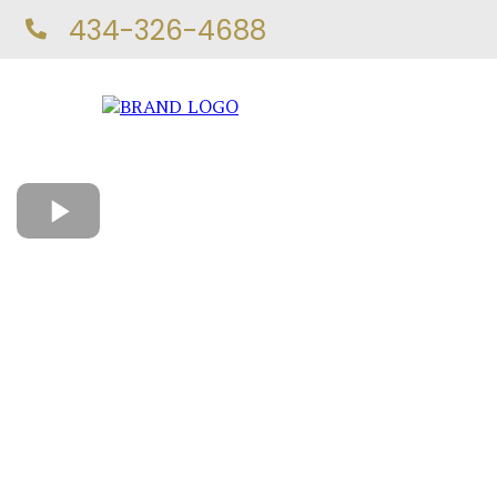
434-326-4688