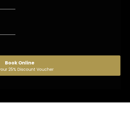
Book Online
your 25% Discount Voucher