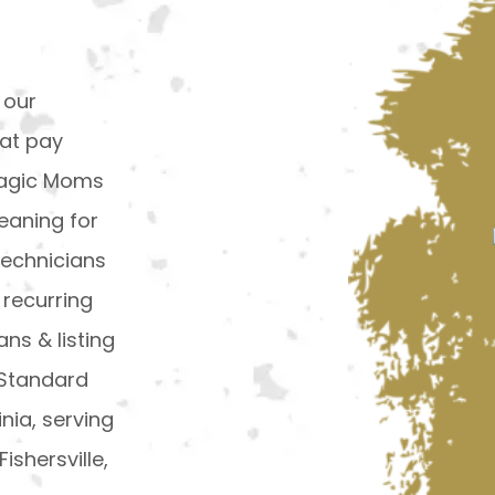
 our
hat pay
 Magic Moms
eaning for
technicians
 recurring
ns & listing
 Standard
inia, serving
ishersville,