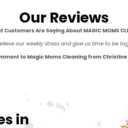
Our Reviews
t Customers Are Saying About MAGIC MOMS CLE
relieve our weekly stress and give us time to be tog
mment to Magic Moms Cleaning from Christine S
es in