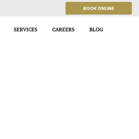
BOOK ONLINE
SERVICES
CAREERS
BLOG