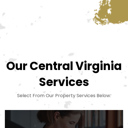
Our Central Virginia
Services
Select From Our Property Services Below: