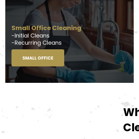
Small Office Cleaning
-Initial Cleans
-Recurring Cleans
SMALL OFFICE
Wh
Cl